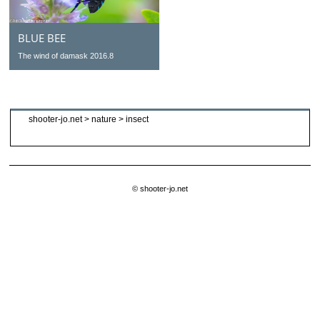
BLUE BEE
The wind of damask 2016.8
shooter-jo.net
>
nature
>
insect
© shooter-jo.net