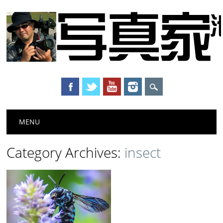
Main menu
Skip to content
MENU
Category Archives:
insect