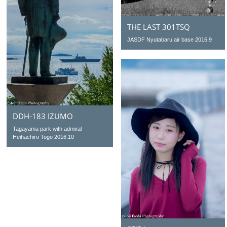
THE LAST 301TSQ
JASDF Nyutabaru air base 2016.9
DDH-183 IZUMO
Tagayama park with admiral
Heihachiro Togo 2016.10