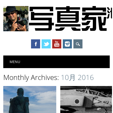
Main menu
Skip to content
MENU
Monthly Archives:
10月 2016